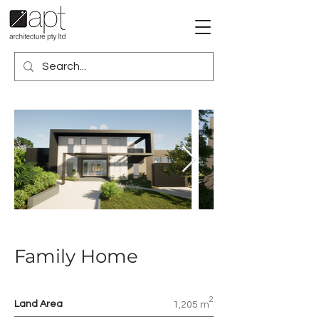
Family Home
2
Land Area
1,205 m