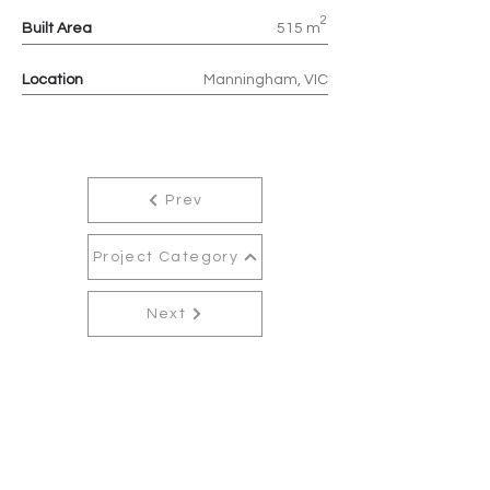
2
Built Area
515 m
Location
Manningham, VIC
Prev
Project Category
Next
Contact