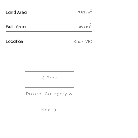
2
Land Area
783 m
2
Built Area
363 m
Location
Knox, VIC
Prev
Project Category
Next