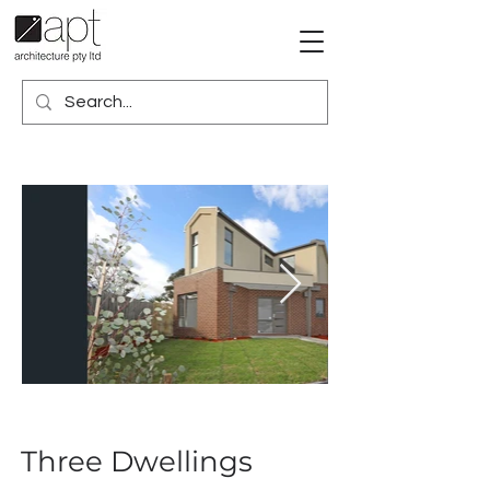
Three Dwellings