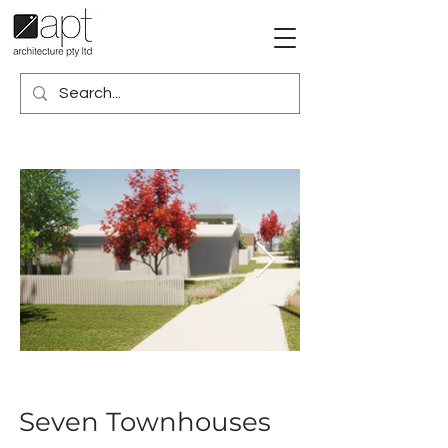
Seven Townhouses