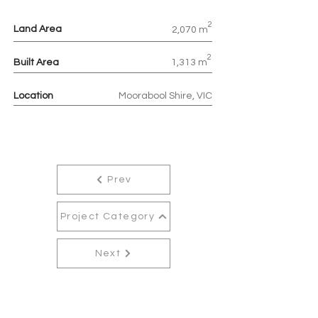
2
Land Area
2,070 m
2
Built Area
1,313 m
Location
Moorabool Shire, VIC
Prev
Project Category
Next