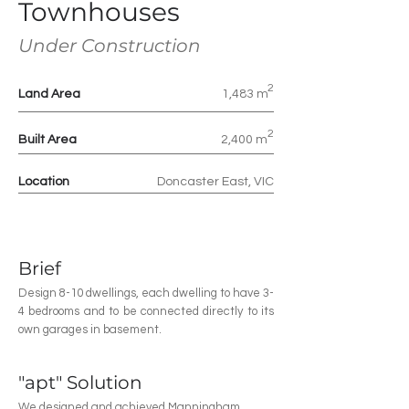
Townhouses
Under Constructio
n
2
Land Area
1,483 m
2
Built Area
2,400 m
Location
Doncaster East, VIC
Brief
Design 8-10 dwellings, each dwelling to have 3-
4 bedrooms and to be connected directly to its
own garages in basement.
"apt" Solution
We designed and achieved Manningham