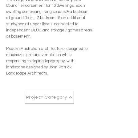
Council endorsement for 10 dwellings. Each
dwelling comprising living spaces & a bedroom
at ground floor + 2 bedrooms & an additional
study/bed at upper floor + connected to
independent DLUG and storage / games areas
at basement.
Modern Australian architecture, designed to
maximize light and ventilation while
responding to sloping topography, with
landscape designed by John Patrick
Landscape Architects.
Project Category
Next