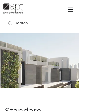
Standard