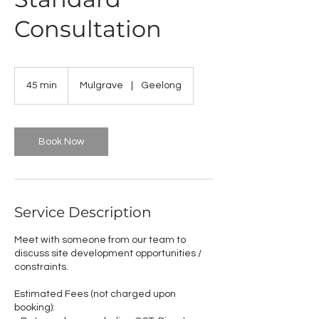
Consultation
45 min
4
Mulgrave
|
Geelong
5
m
i
n
Book Now
Service Description
Meet with someone from our team to
discuss site development opportunities /
constraints.
Estimated Fees (not charged upon
booking):