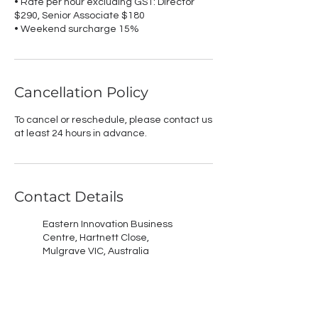
• Rate per hour excluding GST: Director
$290, Senior Associate $180
• Weekend surcharge 15%
Cancellation Policy
To cancel or reschedule, please contact us
at least 24 hours in advance.
Contact Details
Eastern Innovation Business
Centre, Hartnett Close,
Mulgrave VIC, Australia
Geelong Arts Centre, Ryrie
Street, Geelong VIC, Australia