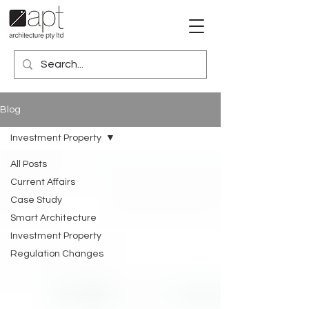
Blog
Investment Property
All Posts
Current Affairs
Case Study
Smart Architecture
Investment Property
Regulation Changes