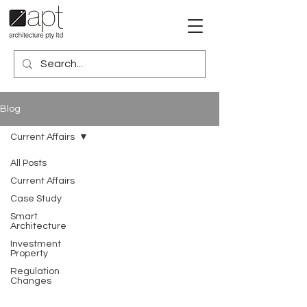
Blog
Current Affairs
All Posts
Current Affairs
Case Study
Smart
Architecture
Investment
Property
Regulation
Changes