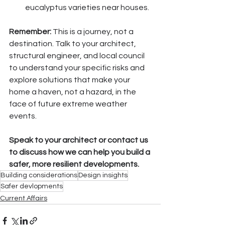
eucalyptus varieties near houses.
Remember:
 This is a journey, not a 
destination. Talk to your architect, 
structural engineer, and local council 
to understand your specific risks and 
explore solutions that make your 
home a haven, not a hazard, in the 
face of future extreme weather 
events.
Speak to your architect or contact us 
to discuss how we can help you build a 
safer, more resilient developments.
Building considerations
Design insights
Safer devlopments
Current Affairs