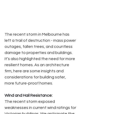
The recent storm in Melbourne has 
left a trail of destruction - mass power 
outages, fallen trees, and countless 
damage to properties and buildings. 
It’s also highlighted the need for more 
resilient homes. As an architecture 
firm, here are some insights and 
considerations for building safer, 
more future-proof homes.
Wind and Hail Resistance:
The recent storm exposed 
weaknesses in current wind ratings for 
Victorian buildings. We anticipate the 