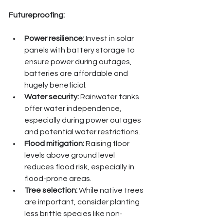
Futureproofing:
Power resilience:
 Invest in solar 
panels with battery storage to 
ensure power during outages, 
batteries are affordable and 
hugely beneficial.
Water security:
 Rainwater tanks 
offer water independence, 
especially during power outages 
and potential water restrictions.
Flood mitigation:
 Raising floor 
levels above ground level 
reduces flood risk, especially in 
flood-prone areas.
Tree selection:
 While native trees 
are important, consider planting 
less brittle species like non-