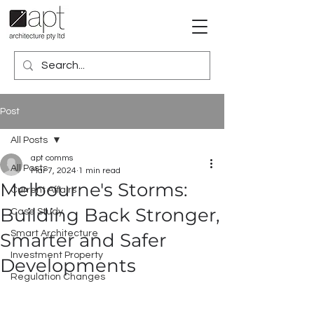
Post
All Posts
apt comms
All Posts
Mar 7, 2024
1 min read
Melbourne's Storms:
Current Affairs
Building Back Stronger,
Case Study
Smart Architecture
Smarter and Safer
Investment Property
Developments
Regulation Changes