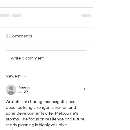
2 Comments
Write a comment...
Newest
Amelia
Jul 27
Grateful for sharing this insightful post 
about building stronger, smarter, and 
safer developments after Melbourne's 
storms. The focus on resilience and future-
ready planning is highly valuable. 