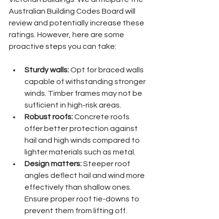
Australian Building Codes Board will 
review and potentially increase these 
ratings. However, here are some 
proactive steps you can take:
Sturdy walls:
 Opt for braced walls 
capable of withstanding stronger 
winds. Timber frames may not be 
sufficient in high-risk areas.
Robust roofs:
 Concrete roofs 
offer better protection against 
hail and high winds compared to 
lighter materials such as metal.
Design matters:
 Steeper roof 
angles deflect hail and wind more 
effectively than shallow ones. 
Ensure proper roof tie-downs to 
prevent them from lifting off.