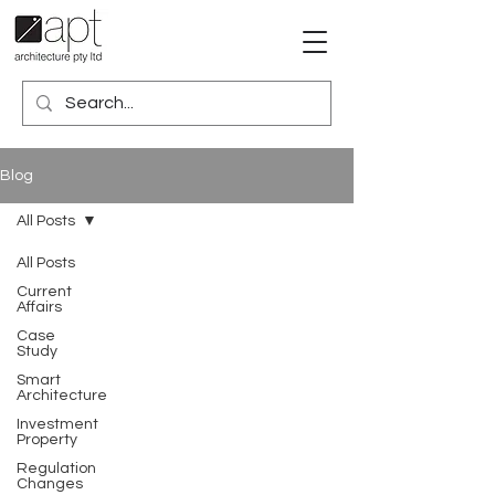
Blog
All Posts
All Posts
Current
Affairs
Case
Study
Smart
Architecture
Investment
Property
Regulation
Changes